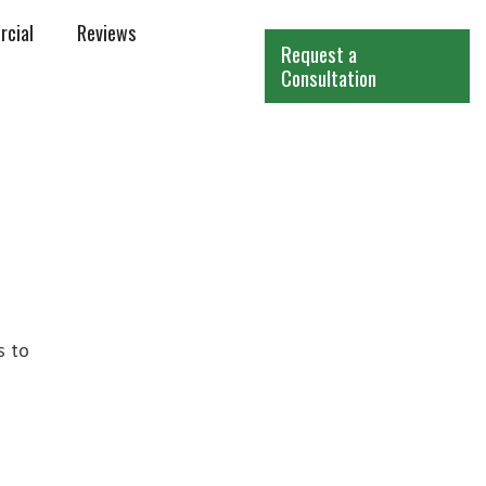
cial
Reviews
Request a
Consultation
s to