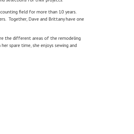
counting field for more than 10 years.
ders. Together, Dave and Brittany have one
ore the different areas of the remodeling
n her spare time, she enjoys sewing and