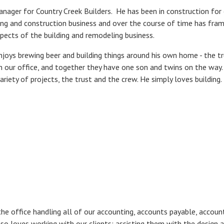
anager for Country Creek Builders. He has been in construction for 
ing and construction business and over the course of time has fram
aspects of the building and remodeling business.
enjoys brewing beer and building things around his own home - the tr
in our office, and together they have one son and twins on the wa
ariety of projects, the trust and the crew. He simply loves building.
the office handling all of our accounting, accounts payable, accounts 
so loves working with our clients; assisting them with the design 