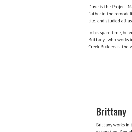
Dave is the Project M
father in the remodel
tile, and studied all 
In his spare time, he 
Brittany , who works 
Creek Builders is the v
Brittany
Brittany works in 
estimating. She al