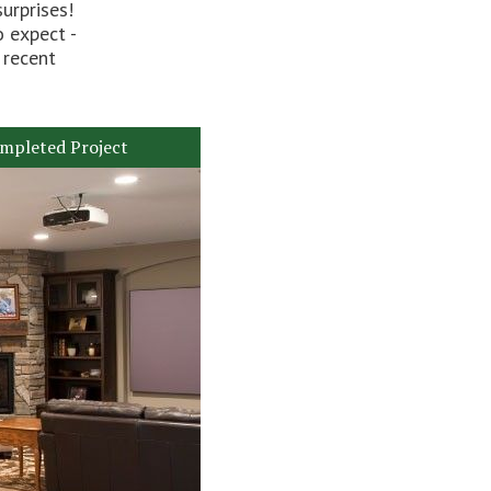
urprises!
o expect -
 recent
mpleted Project