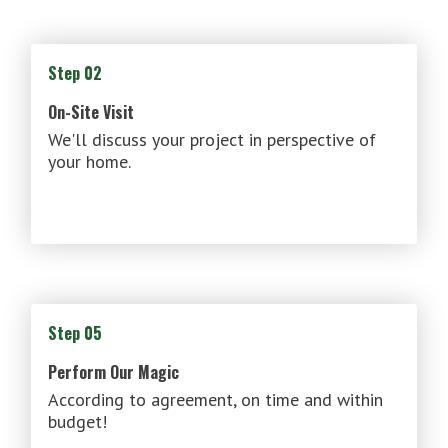
Step 02
On-Site Visit
We'll discuss your project in perspective of
your home.
Step 05
Perform Our Magic
According to agreement, on time and within
budget!