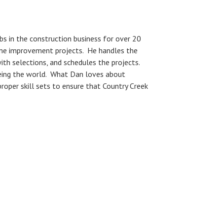
bs in the construction business for over 20
ome improvement projects. He handles the
ith selections, and schedules the projects.
seeing the world. What Dan loves about
proper skill sets to ensure that Country Creek