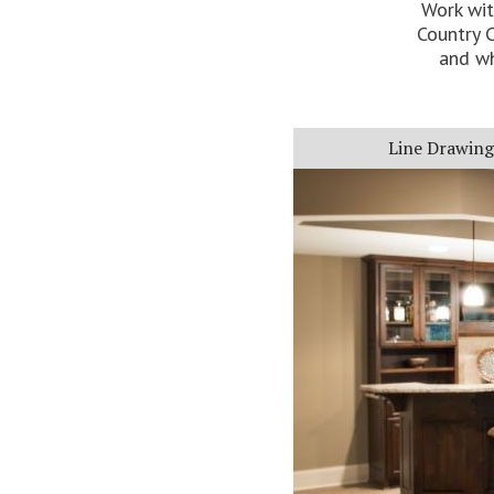
Work wit
Country C
and wh
Line Drawing