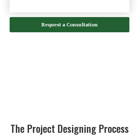
Request a Consultation
The Project Designing Process