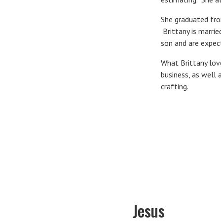
She graduated from
Brittany is marri
son and are expec
What Brittany love
business, as well 
crafting.
Jesus