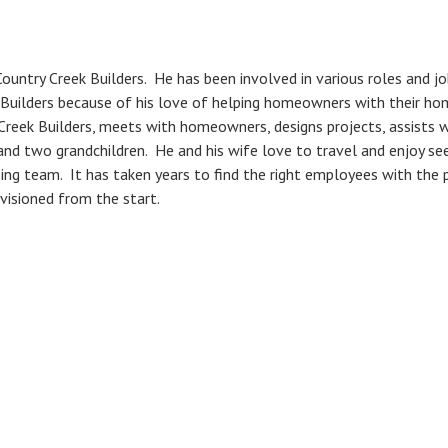
ountry Creek Builders. He has been involved in various roles and jo
 Builders because of his love of helping homeowners with their h
Creek Builders, meets with homeowners, designs projects, assists w
 and two grandchildren. He and his wife love to travel and enjoy 
zing team. It has taken years to find the right employees with the 
visioned from the start.