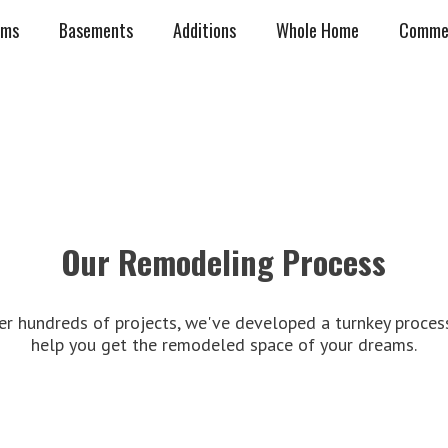
oms
Basements
Additions
Whole Home
Commer
Our Remodeling Process
er hundreds of projects, we've developed a turnkey proces
help you get the remodeled space of your dreams.