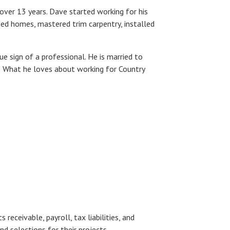
over 13 years. Dave started working for his
ed homes, mastered trim carpentry, installed
ue sign of a professional. He is married to
y. What he loves about working for Country
receivable, payroll, tax liabilities, and
and selections for their projects.