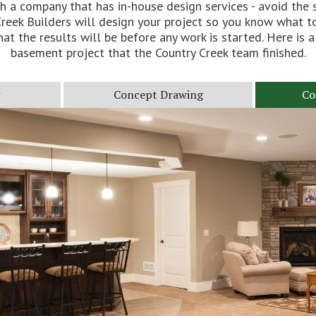
h a company that has in-house design services - avoid the s
reek Builders will design your project so you know what t
at the results will be before any work is started. Here is a
basement project that the Country Creek team finished.
Concept Drawing
Co