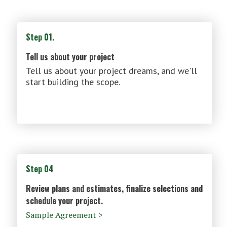
Step 01.
Tell us about your project
Tell us about your project dreams, and we'll
start building the scope.
Step 04
Review plans and estimates, finalize selections and
schedule your project.
Sample Agreement >