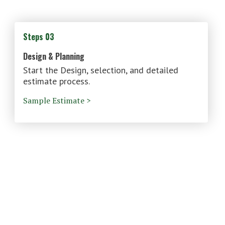
Steps 03
Design & Planning
Start the Design, selection, and detailed
estimate process.
Sample Estimate >