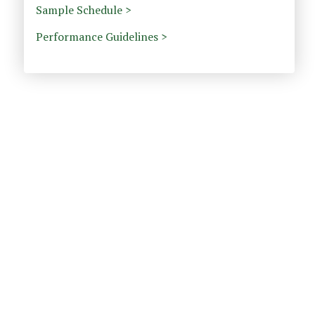
Sample Schedule >
Performance Guidelines >