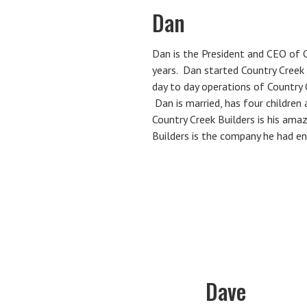
Dan
Dan is the President and CEO of C
years. Dan started Country Creek
day to day operations of Country 
Dan is married, has four children
Country Creek Builders is his ama
Builders is the company he had en
Dave