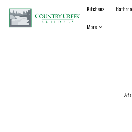
Kitchens
Bathro
More
Aft