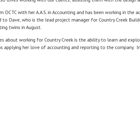
 DCTC with her A.A.S. in Accounting and has been working in the ac
ed to Dave, who is the lead project manager for Country Creek Buil
ting twins in August.
s about working for Country Creek is the ability to learn and expl
as applying her love of accounting and reporting to the company. I