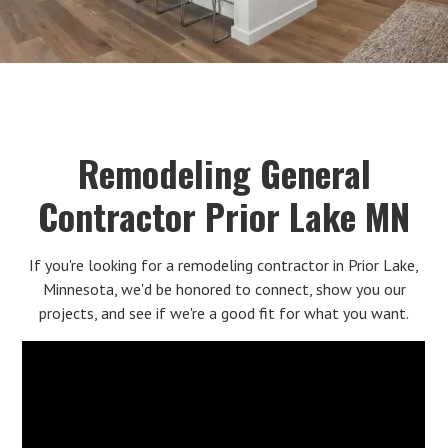
Remodeling General
Contractor Prior Lake MN
If you're looking for a remodeling contractor in Prior Lake,
Minnesota, we'd be honored to connect, show you our
projects, and see if we're a good fit for what you want.