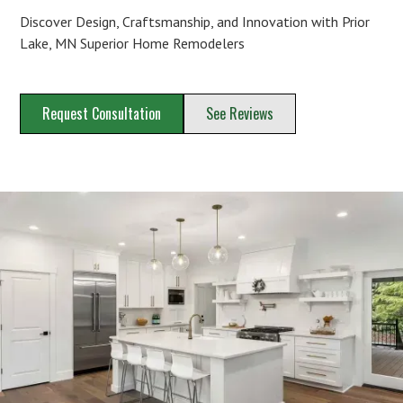
Discover Design, Craftsmanship, and Innovation with Prior
Lake, MN Superior Home Remodelers
Request Consultation
See Reviews