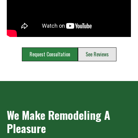
Request Consultation
See Reviews
We Make Remodeling A
Pleasure