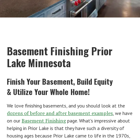
Basement Finishing Prior
Lake Minnesota
Finish Your Basement, Build Equity
& Utilize Your Whole Home!
We love finishing basements, and you should look at the
dozens of before and after basement examples
, we have
Basement Finishing
on our
page. What's impressive about
helping in Prior Lake is that they have such a diversity of
housing ages because Prior Lake came to life in the 1970s,