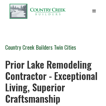
Country Creek Builders Twin Cities
Prior Lake Remodeling
Contractor - Exceptional
Living, Superior
Craftsmanship