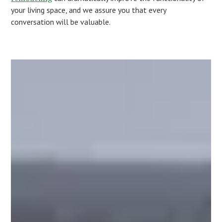
your living space, and we assure you that every
conversation will be valuable.