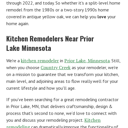
through 2022, and today. So whether it's a split-level home
remodel from the 1980s or a two-story 1990s home
covered in antique yellow oak, we can help you
love
your
home again.
Kitchen Remodelers Near Prior
Lake Minnesota
kitchen remodeler
Prior Lake, Minnesota
We're a
in
. Still,
Country Creek
when you choose
as your remodeler, we're
on a mission to guarantee that we transform your kitchen,
main level, and adjoining areas to flow really well for your
current lifestyle and how you'll age.
If you've been searching for a great remodeling contractor
in Prior Lake, MN, that delivers craftsmanship, design &
process that's second to none, we'd love to connect with
Kitchen
you and discuss your remodeling project.
remodeling
can dramatically improve the functionality of