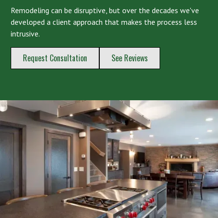
Remodeling can be disruptive, but over the decades we've
developed a client approach that makes the process less
intrusive.
Request Consultation
See Reviews