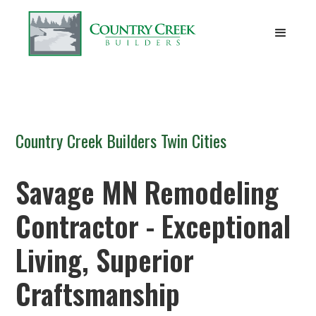
Country Creek Builders Twin Cities
Savage MN Remodeling
Contractor - Exceptional
Living, Superior
Craftsmanship