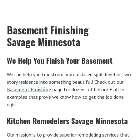
Basement Finishing
Savage Minnesota
We Help You Finish Your Basement
We can help you transform any outdated split-level or two-
story residence into something beautiful! Check out our
Basement Finishing
page for dozens of before + after
examples that prove we know how to get the job done
right.
Kitchen Remodelers Savage Minnesota
Our mission is to provide superior remodeling services that