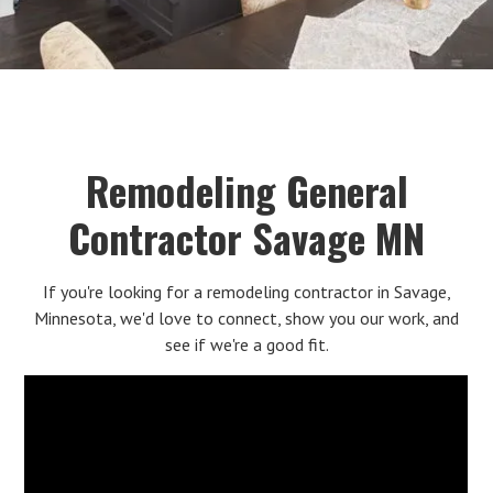
Remodeling General
Contractor Savage MN
If you're looking for a remodeling contractor in Savage,
Minnesota, we'd love to connect, show you our work, and
see if we're a good fit.