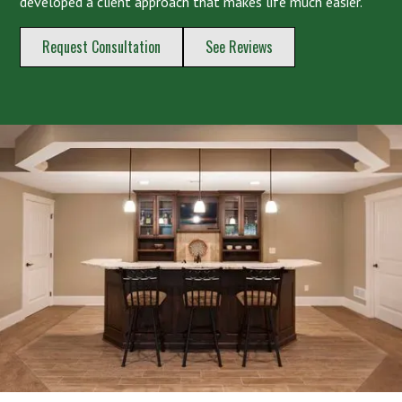
developed a client approach that makes life much easier.
Request Consultation
See Reviews