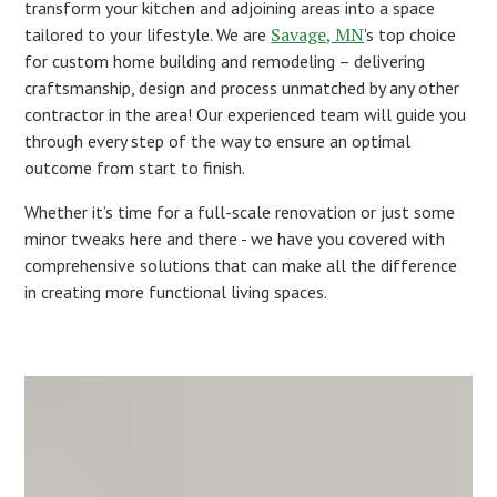
transform your kitchen and adjoining areas into a space
Savage, MN
tailored to your lifestyle. We are
's top choice
for custom home building and remodeling – delivering
craftsmanship, design and process unmatched by any other
contractor in the area! Our experienced team will guide you
through every step of the way to ensure an optimal
outcome from start to finish.
Whether it’s time for a full-scale renovation or just some
minor tweaks here and there - we have you covered with
comprehensive solutions that can make all the difference
in creating more functional living spaces.