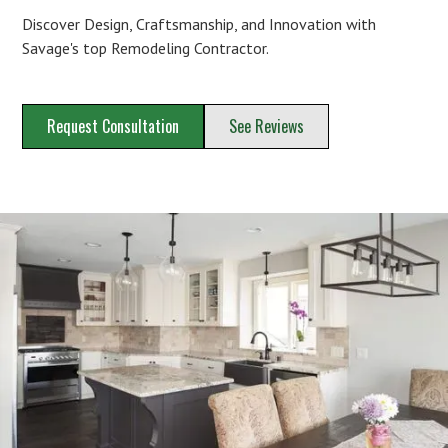
Discover Design, Craftsmanship, and Innovation with
Savage's top Remodeling Contractor.
Request Consultation
See Reviews