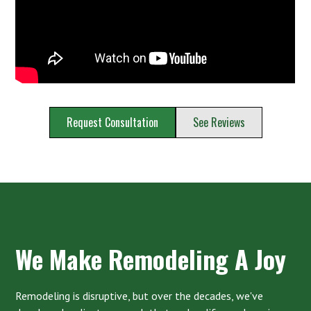
Request Consultation
See Reviews
We Make Remodeling A Joy
Remodeling is disruptive, but over the decades, we've