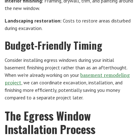
Interior finishing:
Framing, drywall, trim, and painting around
the new window.
Landscaping restoration:
Costs to restore areas disturbed
during excavation.
Budget-Friendly Timing
Consider installing egress windows during your initial
basement finishing project rather than as an afterthought.
basement remodeling
When we're already working on your
project
, we can coordinate excavation, installation, and
finishing more efficiently, potentially saving you money
compared to a separate project later.
The Egress Window
Installation Process