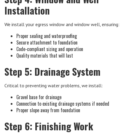
Installation
We install your egress window and window well, ensuring:
Proper sealing and waterproofing
Secure attachment to foundation
Code-compliant sizing and operation
Quality materials that will last
Step 5: Drainage System
Critical to preventing water problems, we install:
Gravel base for drainage
Connection to existing drainage systems if needed
Proper slope away from foundation
Step 6: Finishing Work