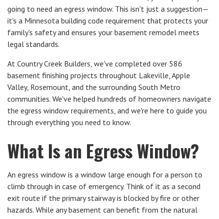
going to need an egress window. This isn't just a suggestion—
it's a Minnesota building code requirement that protects your
family's safety and ensures your basement remodel meets
legal standards.
At Country Creek Builders, we've completed over 586
basement finishing projects throughout Lakeville, Apple
Valley, Rosemount, and the surrounding South Metro
communities. We've helped hundreds of homeowners navigate
the egress window requirements, and we're here to guide you
through everything you need to know.
What Is an Egress Window?
An egress window is a window large enough for a person to
climb through in case of emergency. Think of it as a second
exit route if the primary stairway is blocked by fire or other
hazards. While any basement can benefit from the natural