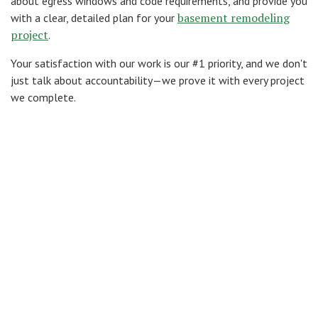
about egress windows and code requirements, and provide you
basement remodeling
with a clear, detailed plan for your
project
.
Your satisfaction with our work is our #1 priority, and we don't
just talk about accountability—we prove it with every project
we complete.