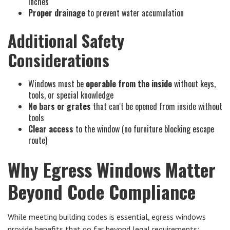
inches
Proper drainage
to prevent water accumulation
Additional Safety
Considerations
Windows must be
operable from the inside
without keys,
tools, or special knowledge
No bars or grates
that can't be opened from inside without
tools
Clear access
to the window (no furniture blocking escape
route)
Why Egress Windows Matter
Beyond Code Compliance
While meeting building codes is essential, egress windows
provide benefits that go far beyond legal requirements: