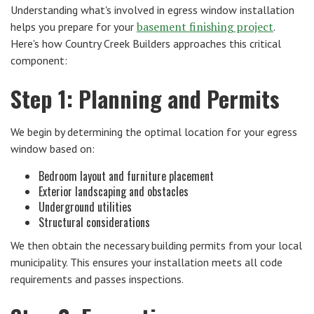
Understanding what's involved in egress window installation
basement finishing project
helps you prepare for your
.
Here's how Country Creek Builders approaches this critical
component:
Step 1: Planning and Permits
We begin by determining the optimal location for your egress
window based on:
Bedroom layout and furniture placement
Exterior landscaping and obstacles
Underground utilities
Structural considerations
We then obtain the necessary building permits from your local
municipality. This ensures your installation meets all code
requirements and passes inspections.