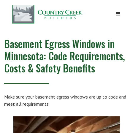
Basement Egress Windows in
Minnesota: Code Requirements,
Costs & Safety Benefits
Make sure your basement egress windows are up to code and
meet all requirements.