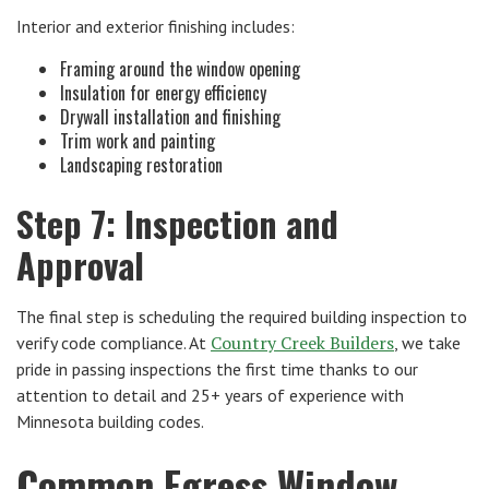
Interior and exterior finishing includes:
Framing around the window opening
Insulation for energy efficiency
Drywall installation and finishing
Trim work and painting
Landscaping restoration
Step 7: Inspection and
Approval
The final step is scheduling the required building inspection to
Country Creek Builders
verify code compliance. At
, we take
pride in passing inspections the first time thanks to our
attention to detail and 25+ years of experience with
Minnesota building codes.
Common Egress Window