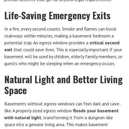
Life-Saving Emergency Exits
In a fire, every second counts. Smoke and flames can block
stairways within minutes, making a basement bedroom a
potential trap. An egress window provides a
critical second
exit
that could save lives. This is especially important if your
basement will be used by children, elderly family members, or
guests who might be sleeping when an emergency occurs.
Natural Light and Better Living
Space
Basements without egress windows can feel dark and cave-
like. A properly sized egress window
floods your basement
with natural light
, transforming it from a dungeon-like
space into a genuine living area. This makes basement