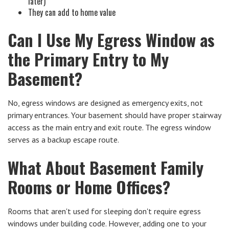
later)
They can add to home value
Can I Use My Egress Window as
the Primary Entry to My
Basement?
No, egress windows are designed as emergency exits, not
primary entrances. Your basement should have proper stairway
access as the main entry and exit route. The egress window
serves as a backup escape route.
What About Basement Family
Rooms or Home Offices?
Rooms that aren't used for sleeping don't require egress
windows under building code. However, adding one to your