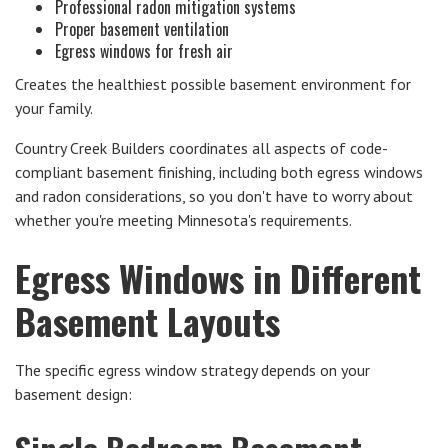
Professional radon mitigation systems
Proper basement ventilation
Egress windows for fresh air
Creates the healthiest possible basement environment for
your family.
Country Creek Builders coordinates all aspects of code-
compliant basement finishing, including both egress windows
and radon considerations, so you don't have to worry about
whether you're meeting Minnesota's requirements.
Egress Windows in Different
Basement Layouts
The specific egress window strategy depends on your
basement design: