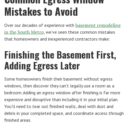
Mistakes to Avoid
basement remodeling
Over our decades of experience with
in the South Metro
, we've seen these common mistakes
that homeowners and inexperienced contractors make:
Finishing the Basement First,
Adding Egress Later
Some homeowners finish their basement without egress
windows, then discover they can't legally use a room as a
bedroom. Adding an egress window after finishing is far more
expensive and disruptive than including it in your initial plan.
You'll need to tear out finished walls, deal with dust and
debris in your completed space, and coordinate access through
finished areas.