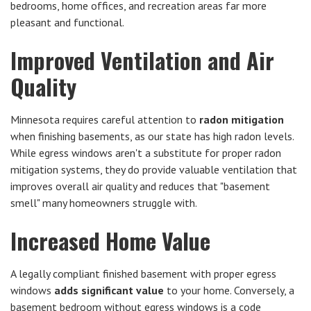
bedrooms, home offices, and recreation areas far more
pleasant and functional.
Improved Ventilation and Air
Quality
Minnesota requires careful attention to
radon mitigation
when finishing basements, as our state has high radon levels.
While egress windows aren't a substitute for proper radon
mitigation systems, they do provide valuable ventilation that
improves overall air quality and reduces that "basement
smell" many homeowners struggle with.
Increased Home Value
A legally compliant finished basement with proper egress
windows
adds significant value
to your home. Conversely, a
basement bedroom without egress windows is a code