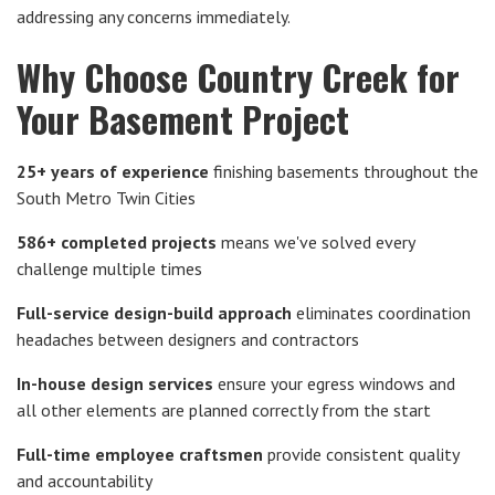
addressing any concerns immediately.
Why Choose Country Creek for
Your Basement Project
25+ years of experience
finishing basements throughout the
South Metro Twin Cities
586+ completed projects
means we've solved every
challenge multiple times
Full-service design-build approach
eliminates coordination
headaches between designers and contractors
In-house design services
ensure your egress windows and
all other elements are planned correctly from the start
Full-time employee craftsmen
provide consistent quality
and accountability