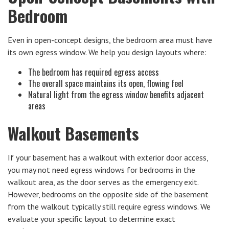
Bedroom
Even in open-concept designs, the bedroom area must have
its own egress window. We help you design layouts where:
The bedroom has required egress access
The overall space maintains its open, flowing feel
Natural light from the egress window benefits adjacent
areas
Walkout Basements
If your basement has a walkout with exterior door access,
you may not need egress windows for bedrooms in the
walkout area, as the door serves as the emergency exit.
However, bedrooms on the opposite side of the basement
from the walkout typically still require egress windows. We
evaluate your specific layout to determine exact