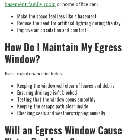
basement family room
or home office can:
Make the space feel less like a basement
Reduce the need for artificial lighting during the day
Improve air circulation and comfort
How Do I Maintain My Egress
Window?
Basic maintenance includes:
Keeping the window well clear of leaves and debris
Ensuring drainage isn't blocked
Testing that the window opens smoothly
Keeping the escape path clear inside
Checking seals and weatherstripping annually
Will an Egress Window Cause