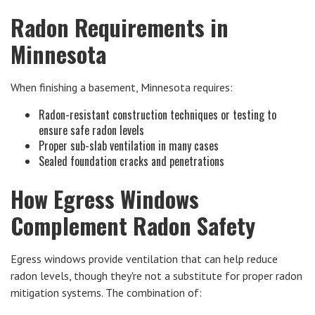
Radon Requirements in
Minnesota
When finishing a basement, Minnesota requires:
Radon-resistant construction techniques or testing to
ensure safe radon levels
Proper sub-slab ventilation in many cases
Sealed foundation cracks and penetrations
How Egress Windows
Complement Radon Safety
Egress windows provide ventilation that can help reduce
radon levels, though they're not a substitute for proper radon
mitigation systems. The combination of: