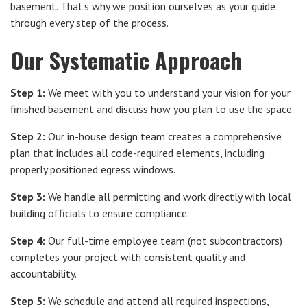
basement. That's why we position ourselves as your guide
through every step of the process.
Our Systematic Approach
Step 1:
We meet with you to understand your vision for your
finished basement and discuss how you plan to use the space.
Step 2:
Our in-house design team creates a comprehensive
plan that includes all code-required elements, including
properly positioned egress windows.
Step 3:
We handle all permitting and work directly with local
building officials to ensure compliance.
Step 4:
Our full-time employee team (not subcontractors)
completes your project with consistent quality and
accountability.
Step 5:
We schedule and attend all required inspections,