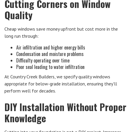
Cutting Corners on Window
Quality
Cheap windows save money upfront but cost more in the
long run through:
Air infiltration and higher energy bills
Condensation and moisture problems
Difficulty operating over time
Poor seal leading to water infiltration
At Country Creek Builders, we specify quality windows
appropriate for below-grade installation, ensuring they'll
perform well for decades.
DIY Installation Without Proper
Knowledge
Cutting into your foundation is not a DIY project. Improper