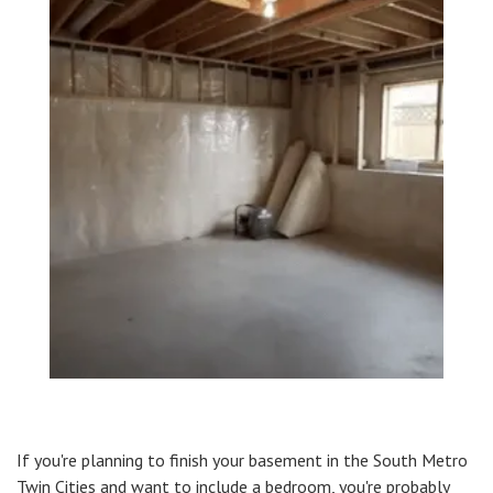
If you're planning to finish your basement in the South Metro
Twin Cities and want to include a bedroom, you're probably