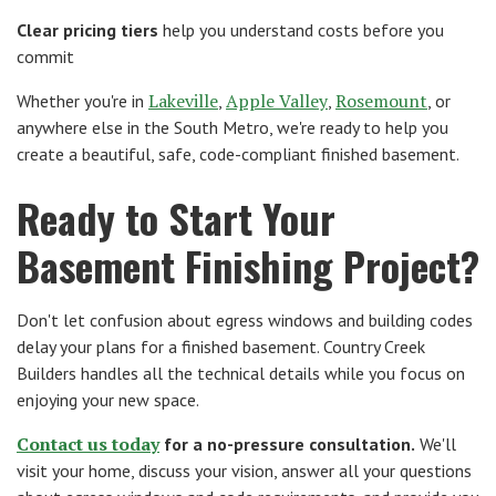
Clear pricing tiers
help you understand costs before you
commit
Lakeville
Apple Valley
Rosemount
Whether you're in
,
,
, or
anywhere else in the South Metro, we're ready to help you
create a beautiful, safe, code-compliant finished basement.
Ready to Start Your
Basement Finishing Project?
Don't let confusion about egress windows and building codes
delay your plans for a finished basement. Country Creek
Builders handles all the technical details while you focus on
enjoying your new space.
Contact us today
for a no-pressure consultation.
We'll
visit your home, discuss your vision, answer all your questions