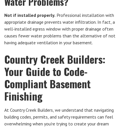
Water Problems?
Not if installed properly.
Professional installation with
appropriate drainage prevents water infiltration. In fact, a
well-installed egress window with proper drainage often
causes fewer water problems than the alternative of not
having adequate ventilation in your basement.
Country Creek Builders:
Your Guide to Code-
Compliant Basement
Finishing
At Country Creek Builders, we understand that navigating
building codes, permits, and safety requirements can feel
overwhelming when you're trying to create your dream