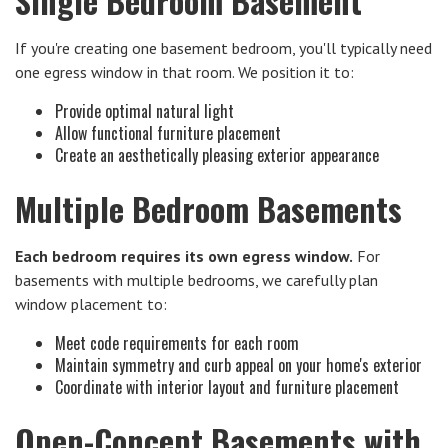
Single Bedroom Basement
If you're creating one basement bedroom, you'll typically need
one egress window in that room. We position it to:
Provide optimal natural light
Allow functional furniture placement
Create an aesthetically pleasing exterior appearance
Multiple Bedroom Basements
Each bedroom requires its own egress window.
For
basements with multiple bedrooms, we carefully plan
window placement to:
Meet code requirements for each room
Maintain symmetry and curb appeal on your home's exterior
Coordinate with interior layout and furniture placement
Open-Concept Basements with