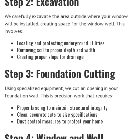
Step 2: Excavation
We carefully excavate the area outside where your window
will be installed, creating space for the window well. This
involves:
Locating and protecting underground utilities
Removing soil to proper depth and width
Creating proper slope for drainage
Step 3: Foundation Cutting
Using specialized equipment, we cut an opening in your
foundation wall. This is precision work that requires:
Proper bracing to maintain structural integrity
Clean, accurate cuts to size specifications
Dust control measures to protect your home
Step 4: Window and Well