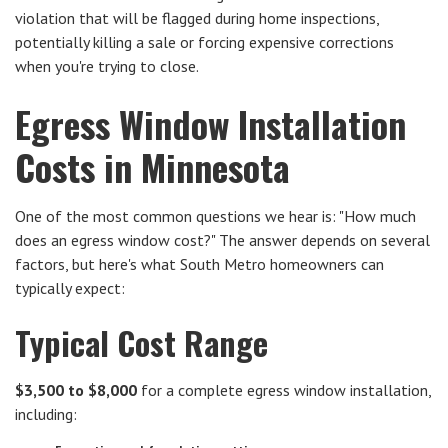
violation that will be flagged during home inspections,
potentially killing a sale or forcing expensive corrections
when you're trying to close.
Egress Window Installation
Costs in Minnesota
One of the most common questions we hear is: "How much
does an egress window cost?" The answer depends on several
factors, but here's what South Metro homeowners can
typically expect:
Typical Cost Range
$3,500 to $8,000
for a complete egress window installation,
including: