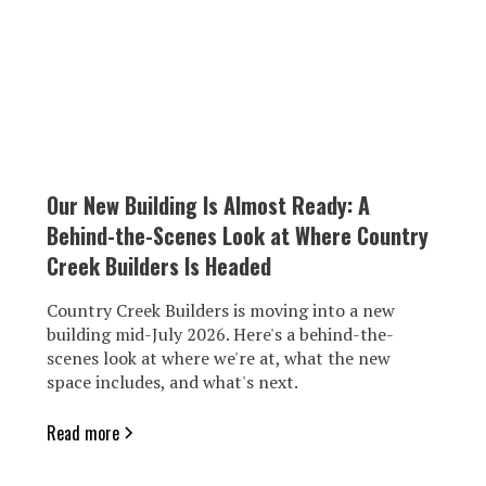
Our New Building Is Almost Ready: A
Behind-the-Scenes Look at Where Country
Creek Builders Is Headed
Country Creek Builders is moving into a new
building mid-July 2026. Here's a behind-the-
scenes look at where we're at, what the new
space includes, and what's next.
Read more