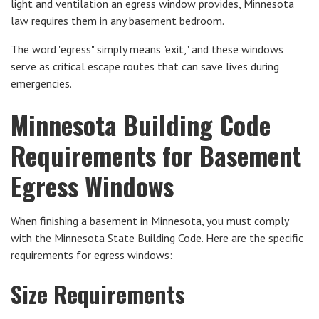
light and ventilation an egress window provides, Minnesota
law requires them in any basement bedroom.
The word "egress" simply means "exit," and these windows
serve as critical escape routes that can save lives during
emergencies.
Minnesota Building Code
Requirements for Basement
Egress Windows
When finishing a basement in Minnesota, you must comply
with the Minnesota State Building Code. Here are the specific
requirements for egress windows:
Size Requirements