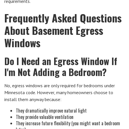
requirements.
Frequently Asked Questions
About Basement Egress
Windows
Do I Need an Egress Window If
I'm Not Adding a Bedroom?
No, egress windows are only required for bedrooms under
Minnesota code. However, many homeowners choose to
install them anyway because:
They dramatically improve natural light
They provide valuable ventilation
They increase future flexibility (you might want a bedroom