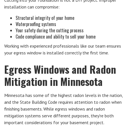
installation can compromise:
Structural integrity of your home
Waterproofing systems
Your safety during the cutting process
Code compliance and ability to sell your home
Working with experienced professionals like our team ensures
your egress window is installed correctly the first time.
Egress Windows and Radon
Mitigation in Minnesota
Minnesota has some of the highest radon levels in the nation,
and the State Building Code requires attention to radon when
finishing basements. While egress windows and radon
mitigation systems serve different purposes, they're both
important considerations for your basement project.