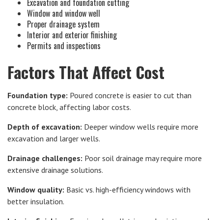
Excavation and foundation cutting
Window and window well
Proper drainage system
Interior and exterior finishing
Permits and inspections
Factors That Affect Cost
Foundation type:
Poured concrete is easier to cut than
concrete block, affecting labor costs.
Depth of excavation:
Deeper window wells require more
excavation and larger wells.
Drainage challenges:
Poor soil drainage may require more
extensive drainage solutions.
Window quality:
Basic vs. high-efficiency windows with
better insulation.