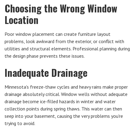
Choosing the Wrong Window
Location
Poor window placement can create furniture layout
problems, look awkward from the exterior, or conflict with
utilities and structural elements. Professional planning during
the design phase prevents these issues.
Inadequate Drainage
Minnesota's freeze-thaw cycles and heavy rains make proper
drainage absolutely critical. Window wells without adequate
drainage become ice-filled hazards in winter and water
collection points during spring thaws. This water can then
seep into your basement, causing the very problems you're
trying to avoid.