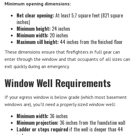
Minimum opening dimensions:
Net clear opening:
At least 5.7 square feet (821 square
inches)
Minimum height:
24 inches
Minimum width:
20 inches
Maximum sill height:
44 inches from the finished floor
These dimensions ensure that firefighters in full gear can
enter through the window and that occupants of all sizes can
exit quickly during an emergency.
Window Well Requirements
If your egress window is below grade (which most basement
windows are), you'll need a properly sized window well:
Minimum width:
36 inches
Minimum projection:
36 inches from the foundation wall
Ladder or steps required
if the well is deeper than 44