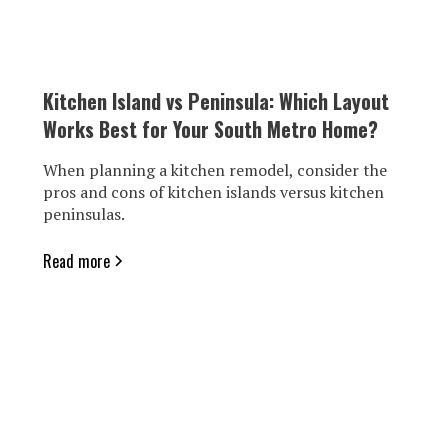
Kitchen Island vs Peninsula: Which Layout
Works Best for Your South Metro Home?
When planning a kitchen remodel, consider the
pros and cons of kitchen islands versus kitchen
peninsulas.
Read more