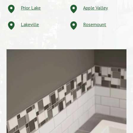
Prior Lake
Apple Valley
Lakeville
Rosemount