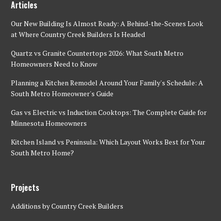
Articles
Our New Building Is Almost Ready: A Behind-the-Scenes Look
at Where Country Creek Builders Is Headed
Quartz vs Granite Countertops 2026: What South Metro
Homeowners Need to Know
Planning a Kitchen Remodel Around Your Family's Schedule: A
South Metro Homeowner's Guide
Gas vs Electric vs Induction Cooktops: The Complete Guide for
Minnesota Homeowners
Kitchen Island vs Peninsula: Which Layout Works Best for Your
South Metro Home?
Projects
Additions by Country Creek Builders