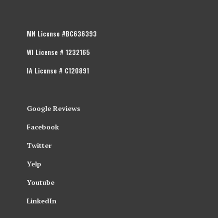
MN License #BC636393
WI License # 1232165
IA License # C120891
Google Reviews
Facebook
Twitter
Yelp
Youtube
LinkedIn