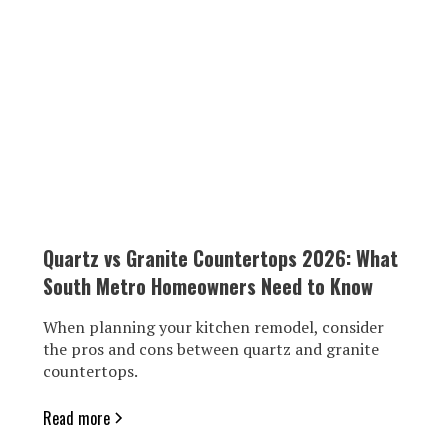
Quartz vs Granite Countertops 2026: What
South Metro Homeowners Need to Know
When planning your kitchen remodel, consider
the pros and cons between quartz and granite
countertops.
Read more