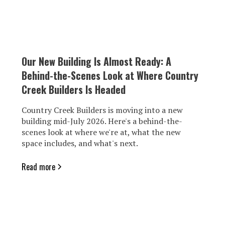
Our New Building Is Almost Ready: A
Behind-the-Scenes Look at Where Country
Creek Builders Is Headed
Country Creek Builders is moving into a new
building mid-July 2026. Here's a behind-the-
scenes look at where we're at, what the new
space includes, and what's next.
Read more