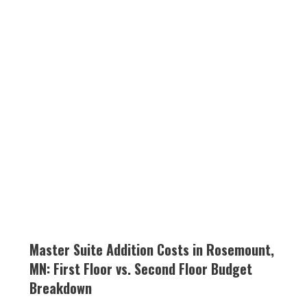
Master Suite Addition Costs in Rosemount,
MN: First Floor vs. Second Floor Budget
Breakdown