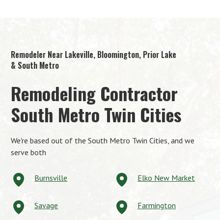
Remodeler Near Lakeville, Bloomington, Prior Lake
& South Metro
Remodeling Contractor
South Metro Twin Cities
We're based out of the South Metro Twin Cities, and we
serve both
Burnsville
Elko New Market
Savage
Farmington