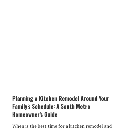
Planning a Kitchen Remodel Around Your
Family's Schedule: A South Metro
Homeowner's Guide
When is the best time for a kitchen remodel and