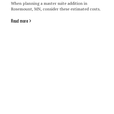
When planning a master suite addition in
Rosemount, MN, consider these estimated costs.
Read more