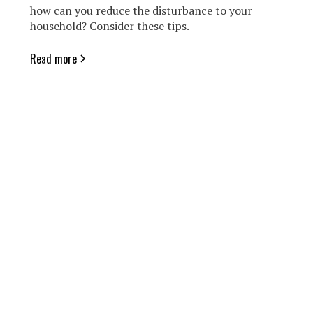
how can you reduce the disturbance to your
household? Consider these tips.
Read more