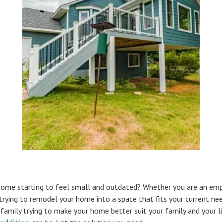
 home starting to feel small and outdated? Whether you are an em
trying to remodel your home into a space that fits your current nee
family trying to make your home better suit your family and your li