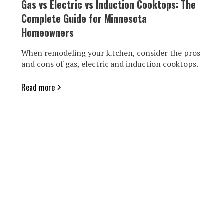
Gas vs Electric vs Induction Cooktops: The
Complete Guide for Minnesota
Homeowners
When remodeling your kitchen, consider the pros
and cons of gas, electric and induction cooktops.
Read more