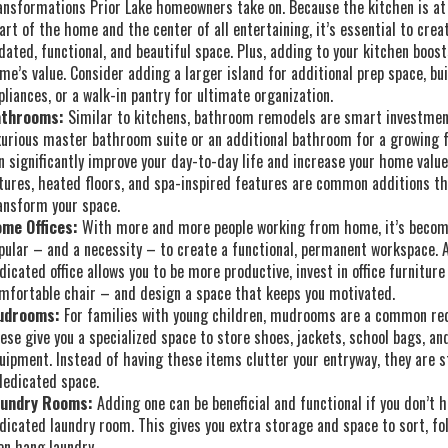
ansformations Prior Lake homeowners take on. Because the kitchen is at
art of the home and the center of all entertaining, it’s essential to crea
dated, functional, and beautiful space. Plus, adding to your kitchen boost
me’s value. Consider adding a larger island for additional prep space, bui
pliances, or a walk-in pantry for ultimate organization.
throoms:
Similar to kitchens, bathroom remodels are smart investmen
xurious master bathroom suite or an additional bathroom for a growing 
n significantly improve your day-to-day life and increase your home valu
xtures, heated floors, and spa-inspired features are common additions t
ansform your space.
me Offices:
With more and more people working from home, it’s beco
pular – and a necessity – to create a functional, permanent workspace. 
dicated office allows you to be more productive, invest in office furniture
mfortable chair – and design a space that keeps you motivated.
udrooms:
For families with young children, mudrooms are a common re
ese give you a specialized space to store shoes, jackets, school bags, an
uipment. Instead of having these items clutter your entryway, they are s
dedicated space.
undry Rooms:
Adding one can be beneficial and functional if you don’t h
dicated laundry room. This gives you extra storage and space to sort, fo
en hang laundry.