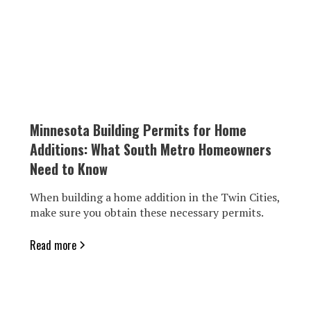
Minnesota Building Permits for Home
Additions: What South Metro Homeowners
Need to Know
When building a home addition in the Twin Cities,
make sure you obtain these necessary permits.
Read more