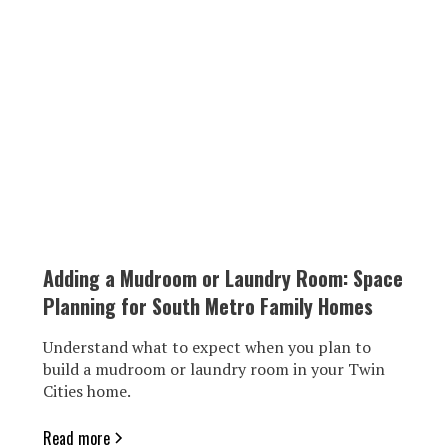
Adding a Mudroom or Laundry Room: Space
Planning for South Metro Family Homes
Understand what to expect when you plan to
build a mudroom or laundry room in your Twin
Cities home.
Read more