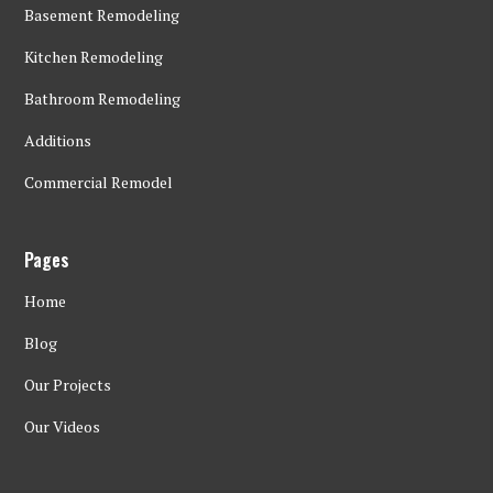
Basement Remodeling
Kitchen Remodeling
Bathroom Remodeling
Additions
Commercial Remodel
Pages
Home
Blog
Our Projects
Our Videos