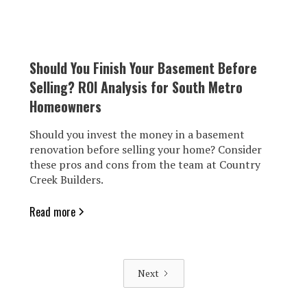
Should You Finish Your Basement Before
Selling? ROI Analysis for South Metro
Homeowners
Should you invest the money in a basement
renovation before selling your home? Consider
these pros and cons from the team at Country
Creek Builders.
Read more
Next