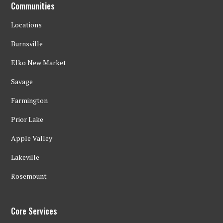
Communities
Locations
Burnsville
Elko New Market
Savage
Farmington
Prior Lake
Apple Valley
Lakeville
Rosemount
Core Services