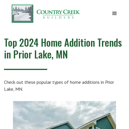
Top 2024 Home Addition Trends
in Prior Lake, MN
Check out these popular types of home additions in Prior
Lake, MN.