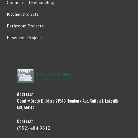
Commercial Remodeling
Kitchen Projects
Bathroom Projects
Basement Projects
Address:
Country Creek Builders 21540 Hamburg Ave, Suite #1, Lakeville
MN, 55044
Contact:
(952) 484 9812