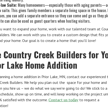
-law Suite:
Many homeowners—especially those with aging parents—ad
w suite. This gives family members a separate living space in the house.
ses, you can add a separate entrance so they can come and go as they pl
ite can also be used as guest quarters when hosting visitors.
u want to expand your home, work with our talented team at Cou
ilders. We can work with you to create a custom design that fits y
d your home. Our goal is to create a home that you’ll love!
e Country Creek Builders for Y
or Lake Home Addition
nning a home addition in Prior Lake, MN, contact our experienced
Creek Builders. We help you plan out the space for your home and 
 you hire us – we do what we say we’re going to do! We stick to a 
schedule, show up on time, and will keep working on the project unt
Contact us today
% satisfied with the outcome.
to request a
tion!