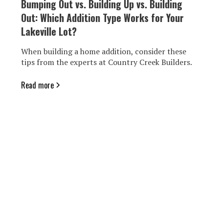
Bumping Out vs. Building Up vs. Building
Out: Which Addition Type Works for Your
Lakeville Lot?
When building a home addition, consider these
tips from the experts at Country Creek Builders.
Read more