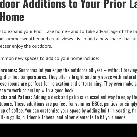
door Additions to Your Prior L
 Home
 to expand your Prior Lake home—and to take advantage of the be
and summer weather and great views—is to add a new space that a
etter enjoy the outdoors.
mmon new spaces to add to your home include:
unrooms:
Sunrooms let you enjoy the outdoors all year – without bravin
igid or hot temperatures. They offer a bright and airy space with natural 
ese rooms are perfect for relaxation and entertaining. They even make a
ace to work or curl up with a good book.
cks and Patios:
Adding a deck and patio is an excellent way to enjoy th
tdoors. These additions are perfect for summer BBQs, parties, or simply
cup of coffee. You can customize your space by adding built-in seating, fir
ilt-in grills, outdoor kitchens, and other elements to fit your needs.