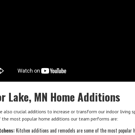
or Lake, MN Home Additions
e also crucial additions to increase or transform our indoor living s
 the most popular home additions our team performs are:
tchens:
Kitchen additions and remodels are some of the most popular