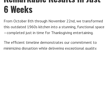
6 Weeks
From October 8th through November 22nd, we transformed
this outdated 1960s kitchen into a stunning, functional space
—completed just in time for Thanksgiving entertaining.
The efficient timeline demonstrates our commitment to
minimizing disruption while delivering exceptional quality.
Twin Cities Kitchen
Remodeling Experts Since
2005
Country Creek Builders has been renovating homes in the
Lakeville,
South Metro Twin Cities area since 2005. Based in
Minnesota
, we specialize in design-build remodeling with