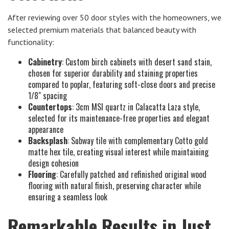
After reviewing over 50 door styles with the homeowners, we
selected premium materials that balanced beauty with
functionality:
Cabinetry
: Custom birch cabinets with desert sand stain,
chosen for superior durability and staining properties
compared to poplar, featuring soft-close doors and precise
1/8" spacing
Countertops
: 3cm MSI quartz in Calacatta Laza style,
selected for its maintenance-free properties and elegant
appearance
Backsplash
: Subway tile with complementary Cotto gold
matte hex tile, creating visual interest while maintaining
design cohesion
Flooring
: Carefully patched and refinished original wood
flooring with natural finish, preserving character while
ensuring a seamless look
Remarkable Results in Just