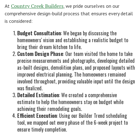
Country Creek Builders
At
, we pride ourselves on our
comprehensive design-build process that ensures every detail
is considered:
Budget Consultation
: We began by discussing the
homeowners' vision and establishing a realistic budget to
bring their dream kitchen to life.
Custom Design Phase
: Our team visited the home to take
precise measurements and photographs, developing detailed
as-built designs, demolition plans, and proposed layouts with
improved electrical planning. The homeowners remained
involved throughout, providing valuable input until the design
was finalized.
Detailed Estimation
: We created a comprehensive
estimate to help the homeowners stay on budget while
achieving their remodeling goals.
Efficient Execution
: Using our Builder Trend scheduling
tool, we mapped out every phase of the 6-week project to
ensure timely completion.