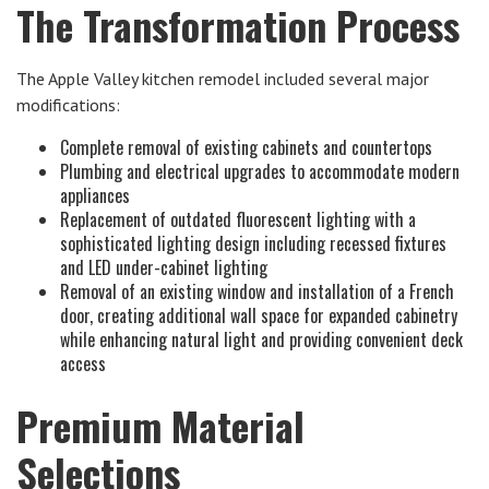
The Transformation Process
The Apple Valley kitchen remodel included several major
modifications:
Complete removal of existing cabinets and countertops
Plumbing and electrical upgrades to accommodate modern
appliances
Replacement of outdated fluorescent lighting with a
sophisticated lighting design including recessed fixtures
and LED under-cabinet lighting
Removal of an existing window and installation of a French
door, creating additional wall space for expanded cabinetry
while enhancing natural light and providing convenient deck
access
Premium Material
Selections