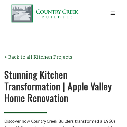
< Back to all
Kitchen Projects
Stunning Kitchen
Transformation | Apple Valley
Home Renovation
Discover how Country Creek Builders transformed a 1960s