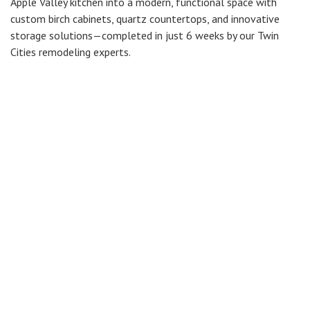
Apple Valley kitchen into a modern, functional space with
custom birch cabinets, quartz countertops, and innovative
storage solutions—completed in just 6 weeks by our Twin
Cities remodeling experts.