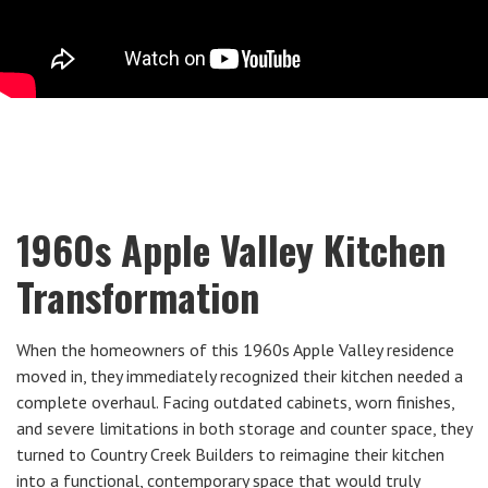
1960s Apple Valley Kitchen
Transformation
When the homeowners of this 1960s Apple Valley residence
moved in, they immediately recognized their kitchen needed a
complete overhaul. Facing outdated cabinets, worn finishes,
and severe limitations in both storage and counter space, they
turned to Country Creek Builders to reimagine their kitchen
into a functional, contemporary space that would truly