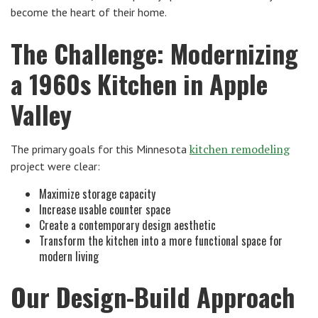
become the heart of their home.
The Challenge: Modernizing
a 1960s Kitchen in Apple
Valley
kitchen remodeling
The primary goals for this Minnesota
project were clear:
Maximize storage capacity
Increase usable counter space
Create a contemporary design aesthetic
Transform the kitchen into a more functional space for
modern living
Our Design-Build Approach